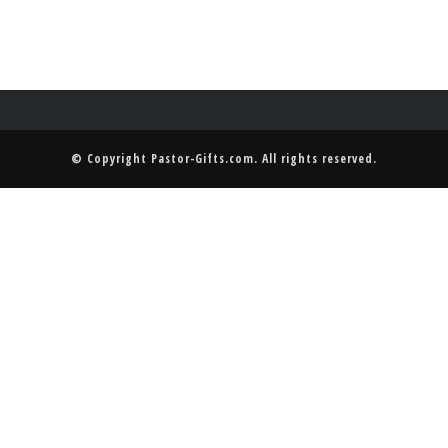
© Copyright
Pastor-Gifts.com
. All rights reserved.