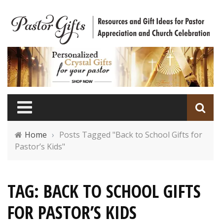
Home
›
Posts Tagged "Back to School Gifts for
Pastor’s Kids"
TAG: BACK TO SCHOOL GIFTS
FOR PASTOR’S KIDS