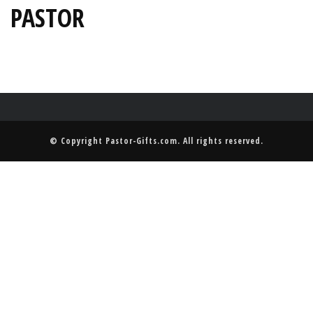
PASTOR
© Copyright
Pastor-Gifts.com
. All rights reserved.