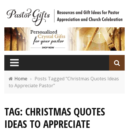
Home
›
Posts Tagged "Christmas Quotes Ideas
to Appreciate Pastor"
TAG: CHRISTMAS QUOTES
IDEAS TO APPRECIATE