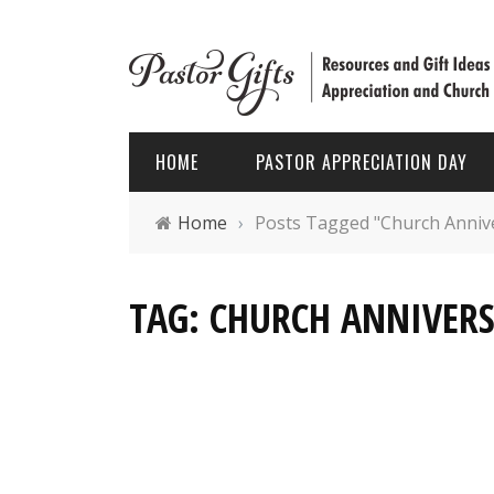
HOME
PASTOR APPRECIATION DAY
Home
›
Posts Tagged "Church Anniv
PASTOR APPRECIATION WEEK
HOLIDAYS
TAG: CHURCH ANNIVERS
PASTOR APPRECIATION MONTH
PASTOR
PASTOR APPRECIATION GIFTS
FATHER’
PASTOR APPRECIATION IDEAS
CHRIST