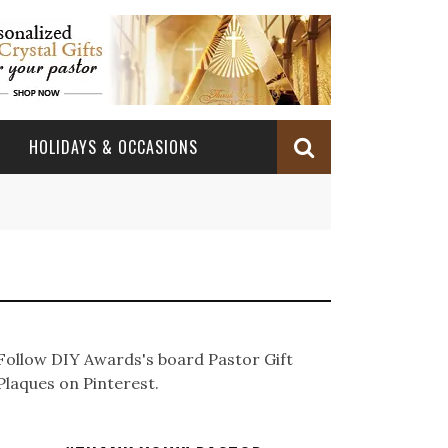
HOLIDAYS & OCCASIONS
BABY DEDICATION
OCCASIONS
CHURCH CELEBRATION
BAPTISM/CHRISTENING
PASTOR ANNIVERSARY
BABY DEDICATION GIFTS
CONFIRMATION & FIRST HOLY COMMUNION
PASTOR ORDINATION
BAPTISM AND CHRISTENING GIFTS
Follow DIY Awards's board Pastor Gift
PASTOR ORDINATION
Plaques on Pinterest.
PASTOR RETIREMENT
MINISTRY ANNIVERSARY GIFTS
PASTOR INSTALLATION
PASTOR INSTALLATION
MINISTRY APPRECIATION GIFTS
MINISTRY APPRECIATION