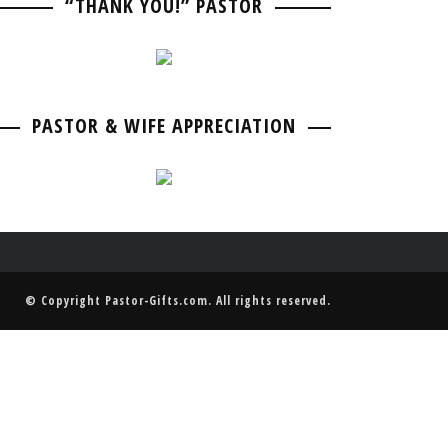
“THANK YOU!” PASTOR
PASTOR BIRTHDAY
PASTOR ANNIVERSARIES
PASTOR & WIFE ANNIVERSARY
PASTOR RETIREMENT & GOING AWAY
PASTOR & WIFE ANNIVERSARY
PASTOR & WIFE APPRECIATION
© Copyright
Pastor-Gifts.com
. All rights reserved.