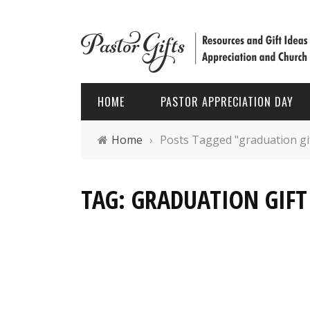
HOME
PASTOR APPRECIATION DAY
Home
›
Posts Tagged "graduation gift
PASTOR APPRECIATION WEEK
HOLIDAYS
TAG: GRADUATION GIFT 
PASTOR APPRECIATION MONTH
PASTOR
PASTOR APPRECIATION GIFTS
FATHER’
PASTOR APPRECIATION IDEAS
CHRIST