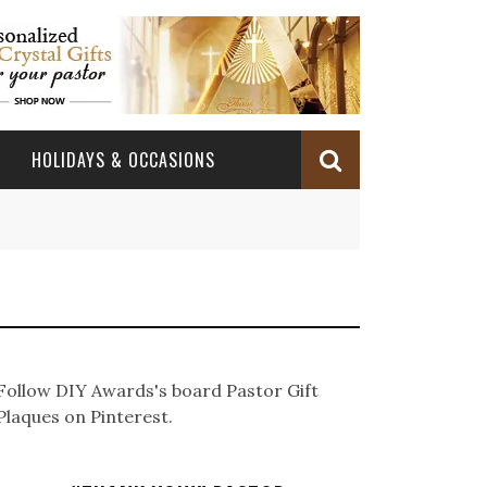
HOLIDAYS & OCCASIONS
BABY DEDICATION
OCCASIONS
CHURCH CELEBRATION
BAPTISM/CHRISTENING
PASTOR ANNIVERSARY
BABY DEDICATION GIFTS
CONFIRMATION & FIRST HOLY COMMUNION
PASTOR ORDINATION
BAPTISM AND CHRISTENING GIFTS
Follow DIY Awards's board Pastor Gift
PASTOR ORDINATION
Plaques on Pinterest.
PASTOR RETIREMENT
MINISTRY ANNIVERSARY GIFTS
PASTOR INSTALLATION
PASTOR INSTALLATION
MINISTRY APPRECIATION GIFTS
MINISTRY APPRECIATION