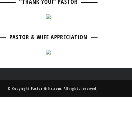
“THANK YOU!” PASTOR
PASTOR BIRTHDAY
PASTOR ANNIVERSARIES
PASTOR & WIFE ANNIVERSARY
PASTOR RETIREMENT & GOING AWAY
PASTOR & WIFE ANNIVERSARY
PASTOR & WIFE APPRECIATION
© Copyright
Pastor-Gifts.com
. All rights reserved.