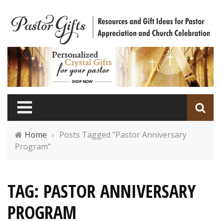
Home
›
Posts Tagged "Pastor Anniversary
Program"
TAG: PASTOR ANNIVERSARY
PROGRAM