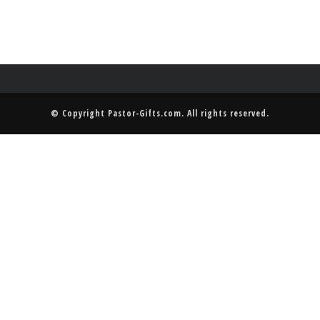
© Copyright
Pastor-Gifts.com
. All rights reserved.