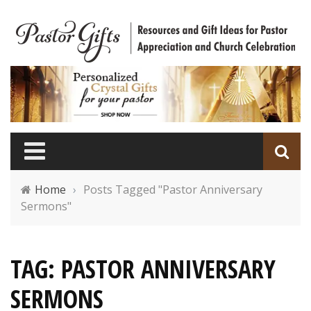
Home
›
Posts Tagged "Pastor Anniversary
Sermons"
TAG: PASTOR ANNIVERSARY
SERMONS