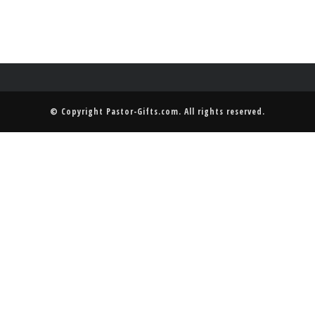
© Copyright
Pastor-Gifts.com
. All rights reserved.