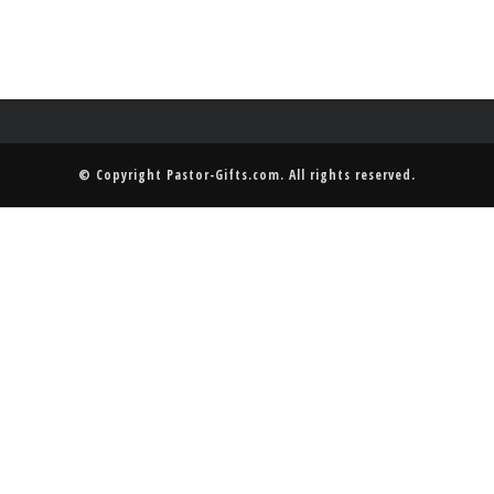
© Copyright
Pastor-Gifts.com
. All rights reserved.