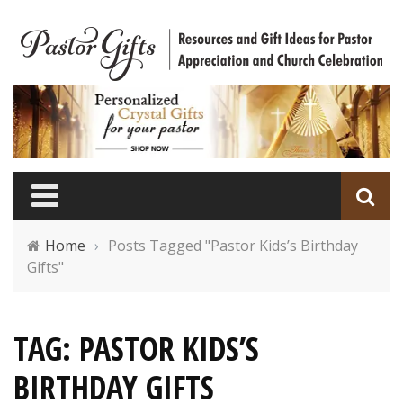
Home
›
Posts Tagged "Pastor Kids’s Birthday
Gifts"
TAG: PASTOR KIDS’S
BIRTHDAY GIFTS