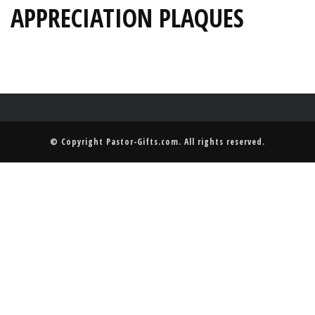
APPRECIATION PLAQUES
© Copyright
Pastor-Gifts.com
. All rights reserved.