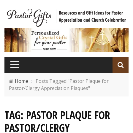
Home
›
Posts Tagged "Pastor Plaque for
Pastor/Clergy Appreciation Plaques"
TAG: PASTOR PLAQUE FOR
PASTOR/CLERGY