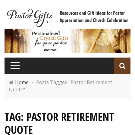
Home
›
Posts Tagged "Pastor Retirement
Quote"
TAG: PASTOR RETIREMENT
QUOTE