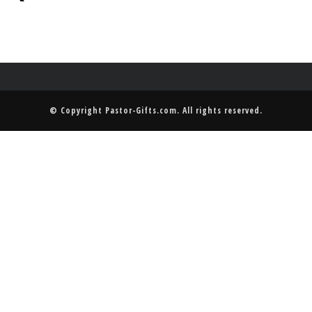
© Copyright
Pastor-Gifts.com
. All rights reserved.