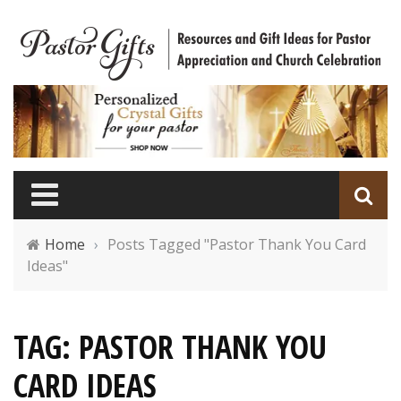
Home
›
Posts Tagged "Pastor Thank You Card
Ideas"
TAG: PASTOR THANK YOU
CARD IDEAS