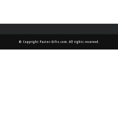
© Copyright
Pastor-Gifts.com
. All rights reserved.