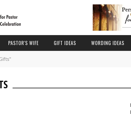
PASTOR'S WIFE
GIFT IDEAS
WORDING IDEAS
Gifts"
BEING A PASTOR'S WIFE
HOLIDAYS
OCCASIONS
TS
PASTOR'S WIFE MINISTRY
 APPRECIATION DAY GIFTS
PASTOR APPRECIATION DAY
PASTOR ANNIVERSARY GIFTS
PASTOR’S WIFE GIFT IDEAS
S DAY GIFTS FOR PASTOR
FATHER’S DAY
PASTOR & WIFE ANNIVERSARY
PASTOR WIFE APPRECIATION WORDING IDEAS
MAS GIFTS FOR PASTOR
PASTOR’S WIFE APPRECIATION MONTH
GIFTS FOR PASTOR'S WIFE
PASTOR AND WIFE ANNIVERSARY GIFT IDEAS
CHRISTMAS
PASTOR ORDINATION GIFTS
PASTOR AND WIFE ANNIVERSARY WORDING IDEAS