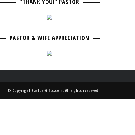
“THANK YOU!” PASTOR
PASTOR BIRTHDAY
PASTOR ANNIVERSARIES
PASTOR & WIFE ANNIVERSARY
PASTOR RETIREMENT & GOING AWAY
PASTOR & WIFE ANNIVERSARY
PASTOR & WIFE APPRECIATION
© Copyright
Pastor-Gifts.com
. All rights reserved.