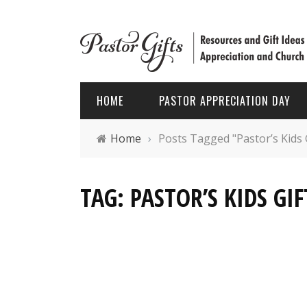
HOME
PASTOR APPRECIATION DAY
Home
›
Posts Tagged "Pastor’s Kids 
PASTOR APPRECIATION WEEK
HOLIDAYS
TAG: PASTOR’S KIDS GIF
PASTOR APPRECIATION MONTH
PASTOR
PASTOR APPRECIATION GIFTS
FATHER’
PASTOR APPRECIATION IDEAS
CHRIST