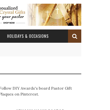
HOLIDAYS & OCCASIONS
BABY DEDICATION
OCCASIONS
CHURCH CELEBRATION
BAPTISM/CHRISTENING
PASTOR ANNIVERSARY
BABY DEDICATION GIFTS
CONFIRMATION & FIRST HOLY COMMUNION
PASTOR ORDINATION
BAPTISM AND CHRISTENING GIFTS
Follow DIY Awards's board Pastor Gift
PASTOR ORDINATION
Plaques on Pinterest.
PASTOR RETIREMENT
MINISTRY ANNIVERSARY GIFTS
PASTOR INSTALLATION
PASTOR INSTALLATION
MINISTRY APPRECIATION GIFTS
MINISTRY APPRECIATION