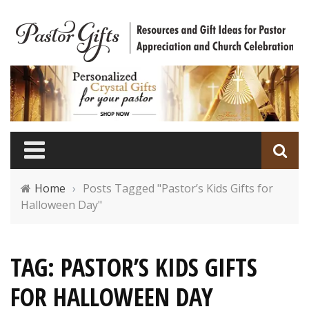
Home
›
Posts Tagged "Pastor’s Kids Gifts for
Halloween Day"
TAG: PASTOR’S KIDS GIFTS
FOR HALLOWEEN DAY