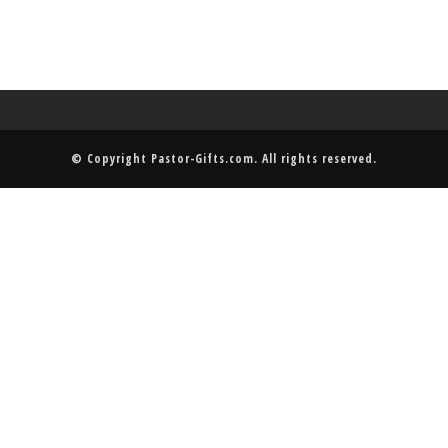
© Copyright
Pastor-Gifts.com
. All rights reserved.