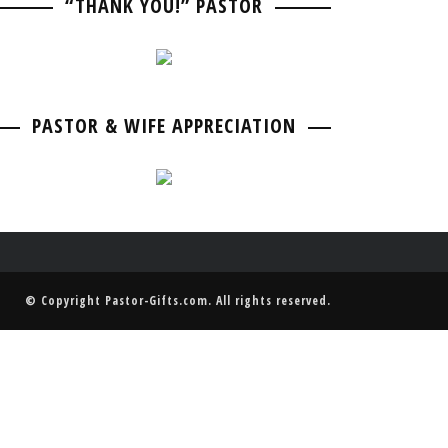
“THANK YOU!” PASTOR
PASTOR BIRTHDAY
PASTOR ANNIVERSARIES
PASTOR & WIFE ANNIVERSARY
PASTOR RETIREMENT & GOING AWAY
PASTOR & WIFE ANNIVERSARY
PASTOR & WIFE APPRECIATION
© Copyright
Pastor-Gifts.com
. All rights reserved.