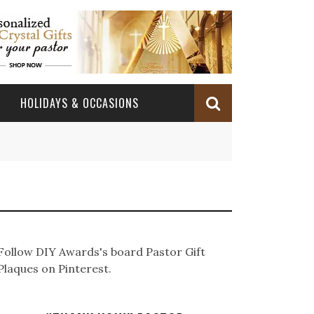
HOLIDAYS & OCCASIONS
BABY DEDICATION
OCCASIONS
CHURCH CELEBRATION
BAPTISM/CHRISTENING
PASTOR ANNIVERSARY
BABY DEDICATION GIFTS
CONFIRMATION & FIRST HOLY COMMUNION
PASTOR ORDINATION
BAPTISM AND CHRISTENING GIFTS
Follow DIY Awards's board Pastor Gift
PASTOR ORDINATION
Plaques on Pinterest.
PASTOR RETIREMENT
MINISTRY ANNIVERSARY GIFTS
PASTOR INSTALLATION
PASTOR INSTALLATION
MINISTRY APPRECIATION GIFTS
MINISTRY APPRECIATION