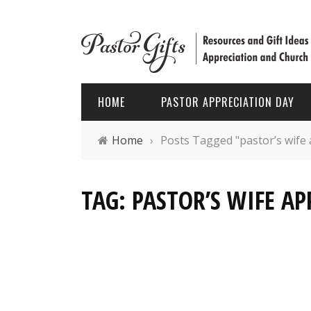
HOME
PASTOR APPRECIATION DAY
Home
›
Posts Tagged "pastor’s wife 
PASTOR APPRECIATION WEEK
HOLIDAYS
TAG: PASTOR’S WIFE AP
PASTOR APPRECIATION MONTH
PASTOR
PASTOR APPRECIATION GIFTS
FATHER’
PASTOR APPRECIATION IDEAS
CHRIST