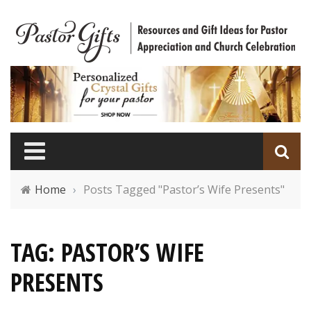
Home
›
Posts Tagged "Pastor’s Wife Presents"
TAG: PASTOR’S WIFE
PRESENTS