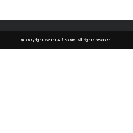
© Copyright
Pastor-Gifts.com
. All rights reserved.