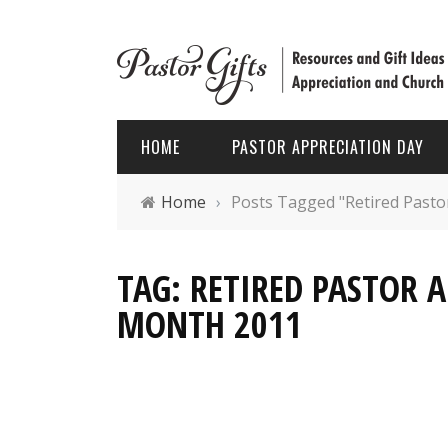
HOME
PASTOR APPRECIATION DAY
Home
›
Posts Tagged "Retired Pasto
PASTOR APPRECIATION WEEK
HOLIDAYS
TAG: RETIRED PASTOR 
PASTOR APPRECIATION MONTH
PASTOR
MONTH 2011
PASTOR APPRECIATION GIFTS
FATHER’
PASTOR APPRECIATION IDEAS
CHRIST