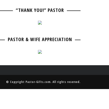
PASTOR BIRTHDAY
PASTOR ANNIVERSARIES
“THANK YOU!” PASTOR
PASTOR & WIFE ANNIVERSARY
PASTOR RETIREMENT & GOING AWAY
PASTOR & WIFE ANNIVERSARY
PASTOR & WIFE APPRECIATION
© Copyright
Pastor-Gifts.com
. All rights reserved.