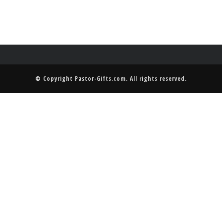
© Copyright
Pastor-Gifts.com
. All rights reserved.