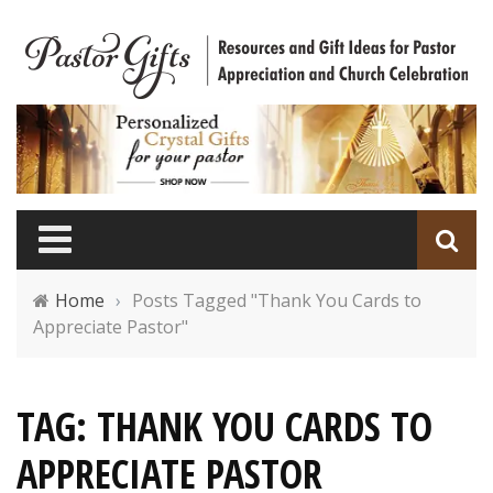
Home
›
Posts Tagged "Thank You Cards to
Appreciate Pastor"
TAG: THANK YOU CARDS TO
APPRECIATE PASTOR