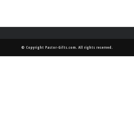
© Copyright
Pastor-Gifts.com
. All rights reserved.