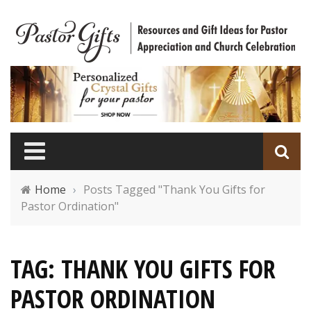
Home
›
Posts Tagged "Thank You Gifts for
Pastor Ordination"
TAG: THANK YOU GIFTS FOR
PASTOR ORDINATION