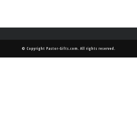
© Copyright
Pastor-Gifts.com
. All rights reserved.