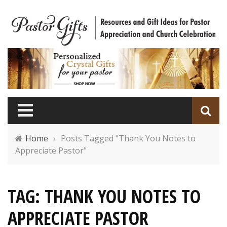
Home
›
Posts Tagged "Thank You Notes to
Appreciate Pastor"
TAG: THANK YOU NOTES TO
APPRECIATE PASTOR