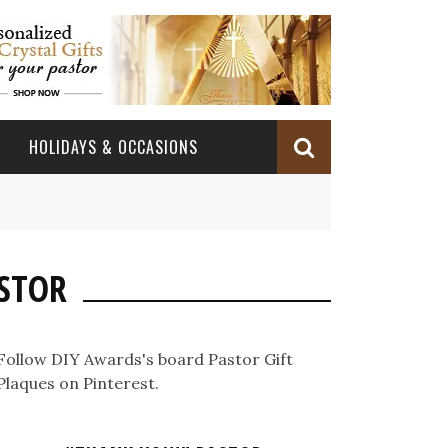
HOLIDAYS & OCCASIONS
BABY DEDICATION
OCCASIONS
CHURCH CELEBRATION
ASTOR
BAPTISM/CHRISTENING
PASTOR ANNIVERSARY
BABY DEDICATION GIFTS
CONFIRMATION & FIRST HOLY COMMUNION
PASTOR ORDINATION
BAPTISM AND CHRISTENING GIFTS
Follow DIY Awards's board Pastor Gift
PASTOR ORDINATION
Plaques on Pinterest.
PASTOR RETIREMENT
MINISTRY ANNIVERSARY GIFTS
PASTOR INSTALLATION
PASTOR INSTALLATION
MINISTRY APPRECIATION GIFTS
MINISTRY APPRECIATION