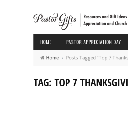
HOME
PASTOR APPRECIATION DAY
Home
›
Posts Tagged "Top 7 Thanksgi
PASTOR APPRECIATION WEEK
HOLIDAYS
TAG: TOP 7 THANKSGIVI
PASTOR APPRECIATION MONTH
PASTOR
PASTOR APPRECIATION GIFTS
FATHER’
PASTOR APPRECIATION IDEAS
CHRIST