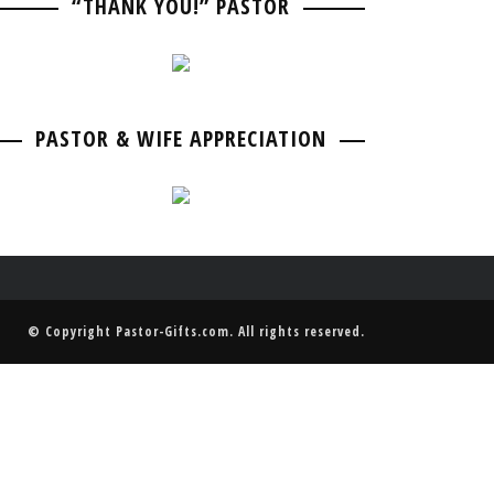
“THANK YOU!” PASTOR
PASTOR BIRTHDAY
PASTOR ANNIVERSARIES
PASTOR & WIFE ANNIVERSARY
PASTOR RETIREMENT & GOING AWAY
PASTOR & WIFE ANNIVERSARY
PASTOR & WIFE APPRECIATION
© Copyright
Pastor-Gifts.com
. All rights reserved.